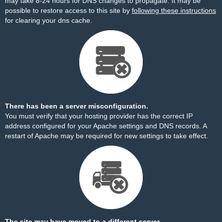
may take 8-24 hours for DNS changes to propagate. It may be
possible to restore access to this site by
following these instructions
for clearing your dns cache.
There has been a server misconfiguration.
You must verify that your hosting provider has the correct IP
address configured for your Apache settings and DNS records. A
restart of Apache may be required for new settings to take effect.
The site may have moved to a different server.