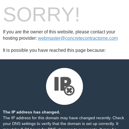
SORRY!
If you are the owner of this website, please contact your
hosting provider:
webmaster@concretecontractorne.com
It is possible you have reached this page because:
The IP address has changed.
The IP address for this domain may have changed recently. Check
your DNS settings to verify that the domain is set up correctly. It